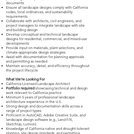
documents
Ensure all landscape designs comply with California
codes, local ordinances, and sustainability
requirements
Collaborate with architects, civil engineers, and
project managers to integrate landscape with site
and building design
Develop conceptual and technical landscape
designs for residential, commercial, and mixed-use
developments
Provide input on materials, plant selections, and
climate-appropriate design strategies
Assist with documentation for planning approvals
and permitting as needed
Maintain accuracy, detail, and efficiency throughout
the project lifecycle
What We’re Looking For
California Licensed Landscape Architect
Portfolio required
showcasing technical and design
work relevant to California practice
Minimum 5 years of professional landscape
architecture experience in the U.S.
Strong design and documentation skills across a
range of project types
Proficient in AutoCAD, Adobe Creative Suite, and
landscape design software (e.g., Land F/X,
SketchUp, Lumion)
Knowledge of California native and drought-tolerant
planting, site design standards, and permitting