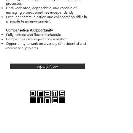
processes
Detail-oriented, dependable, and capable of
managing project timelines independently
Excellent communication and collaboration skills in
a remote team environment
Compensation & Opportunity
Fully remote and flexible schedule
Competitive per-project compensation
Opportunity to work on a variety of residential and
commercial projects
Apply Now
DRAMS Inc., with offices in Santa Monica and
Emeryville, proudly serves the Greater Los Angeles and
San Francisco Bay areas.
We offer comprehensive commercial and residential
architectural services, providing end-to-end solutions
from initial design to final construction.