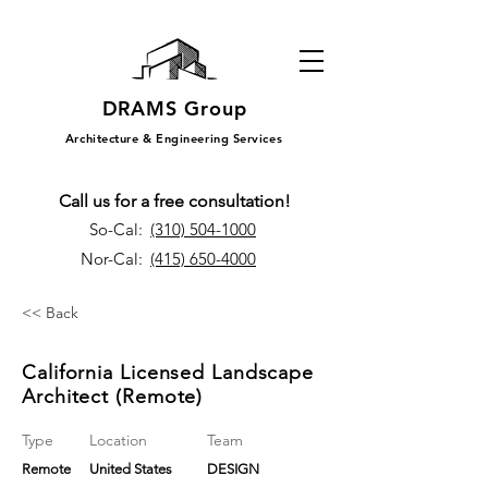
DRAMS Group
Architecture & Engineering Services
Call us for a free consultation!
So-Cal:
(310) 504-1000
Nor-Cal:
(415) 650-4000
<< Back
California Licensed Landscape
Architect (Remote)
Type
Location
Team
Remote
United States
DESIGN