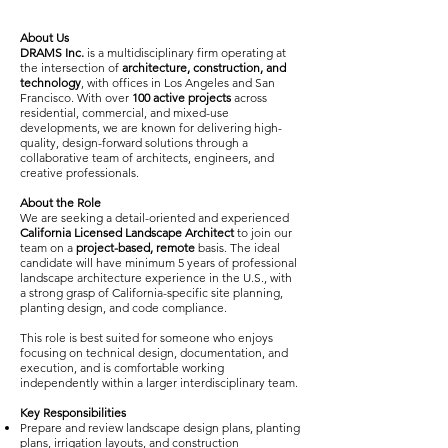
About Us
DRAMS Inc.
is a multidisciplinary firm operating at
the intersection of
architecture, construction, and
technology
, with offices in Los Angeles and San
Francisco. With over
100 active projects
across
residential, commercial, and mixed-use
developments, we are known for delivering high-
quality, design-forward solutions through a
collaborative team of architects, engineers, and
creative professionals.
About the Role
We are seeking a detail-oriented and experienced
California Licensed Landscape Architect
to join our
team on a
project-based, remote
basis. The ideal
candidate will have minimum 5 years of professional
landscape architecture experience in the U.S., with
a strong grasp of California-specific site planning,
planting design, and code compliance.
This role is best suited for someone who enjoys
focusing on technical design, documentation, and
execution, and is comfortable working
independently within a larger interdisciplinary team.
Key Responsibilities
Prepare and review landscape design plans, planting
plans, irrigation layouts, and construction