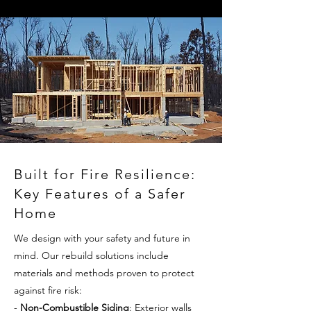
Built for Fire Resilience:
Key Features of a Safer
Home
We design with your safety and future in
mind. Our rebuild solutions include
materials and methods proven to protect
against fire risk:
-
Non-Combustible Siding
: Exterior walls