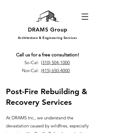
DRAMS Group
Architecture & Engineering Services
Call us for a free consultation!
So-Cal:
(310) 504-1000
Nor-Cal:
(415) 650-4000
Post-Fire Rebuilding &
Recovery Services
At DRAMS Inc., we understand the
devastation caused by wildfires, especially