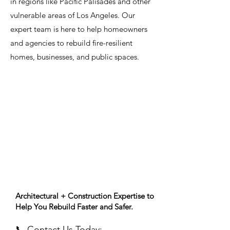
in regions like Pacific Palisades and other
vulnerable areas of Los Angeles. Our
expert team is here to help homeowners
and agencies to rebuild fire-resilient
homes, businesses, and public spaces.
Architectural + Construction Expertise to
Help You Rebuild Faster and Safer.
📞
Contact Us Today: