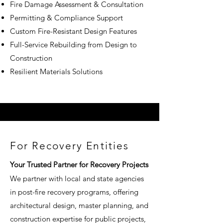
Fire Damage Assessment & Consultation
Permitting & Compliance Support
Custom Fire-Resistant Design Features
Full-Service Rebuilding from Design to
Construction
Resilient Materials Solutions
​​For Recovery Entities
Your Trusted Partner for Recovery Projects
We partner with local and state agencies
in post-fire recovery programs, offering
architectural design, master planning, and
construction expertise for public projects,