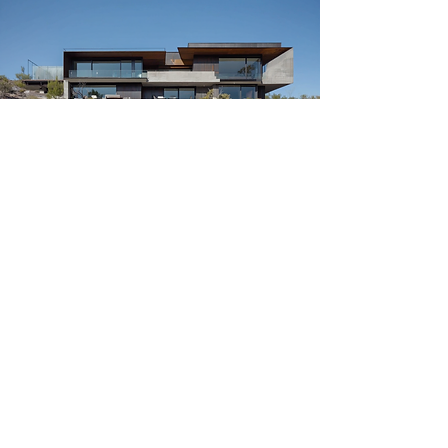
Ready to Start
Rebuilding? We are
Here to Help.
📞 Contact Us Today:
(310) 504-1000