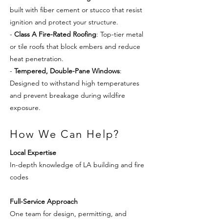
built with fiber cement or stucco that resist
ignition and protect your structure.
-
Class A Fire-Rated Roofing
: Top-tier metal
or tile roofs that block embers and reduce
heat penetration.
-
Tempered, Double-Pane Windows
:
Designed to withstand high temperatures
and prevent breakage during wildfire
exposure.
How We Can Help?
Local Expertise
In-depth knowledge of LA building and fire
codes
Full-Service Approach
One team for design, permitting, and