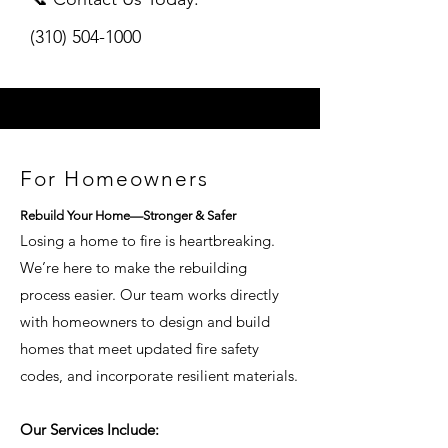
(310) 504-1000
For Homeowners
Rebuild Your Home—Stronger & Safer
Losing a home to fire is heartbreaking.
We’re here to make the rebuilding
process easier. Our team works directly
with homeowners to design and build
homes that meet updated fire safety
codes, and incorporate resilient materials.
Our Services Include: