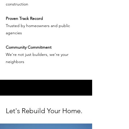
construction
Proven Track Record
Trusted by homeowners and public
agencies
Community Commitment
We’re not just builders, we’re your
neighbors
RECOVER REBUILD
Let's Rebuild Your Home.