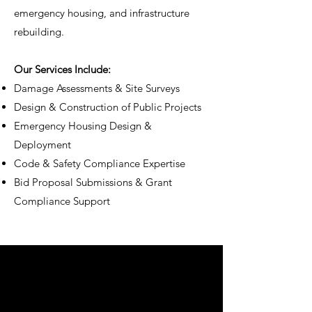
emergency housing, and infrastructure
rebuilding.
Our Services Include:
Damage Assessments & Site Surveys
Design & Construction of Public Projects
Emergency Housing Design &
Deployment
Code & Safety Compliance Expertise
Bid Proposal Submissions & Grant
Compliance Support