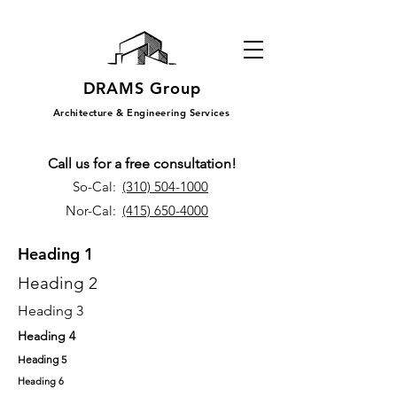
DRAMS Group
Architecture & Engineering Services
Call us for a free consultation!
So-Cal:
(310) 504-1000
Nor-Cal:
(415) 650-4000
Heading 1
Heading 2
Heading 3
Heading 4
Heading 5
Heading 6