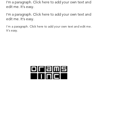
I'm a paragraph. Click here to add your own text and
edit me. It's easy.
I'm a paragraph. Click here to add your own text and
edit me. It's easy.
I'm a paragraph. Click here to add your own text and edit me.
It's easy.
DRAMS Inc., with offices in Santa Monica and
Emeryville, proudly serves the Greater Los Angeles and
San Francisco Bay areas.
We offer comprehensive commercial and residential
architectural services, providing end-to-end solutions
from initial design to final construction.
With deep expertise in California building codes, a
robust network of engineering consultants, and a
commitment to exceptional client communication, we
ensure your project's success from start to finish.