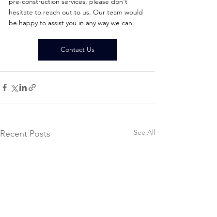
pre-construction services, please don't 
hesitate to reach out to us. Our team would 
be happy to assist you in any way we can.
Contact Us
See All
Recent Posts