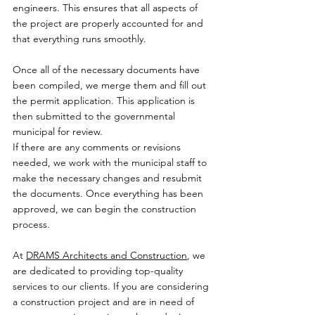
engineers. This ensures that all aspects of 
the project are properly accounted for and 
that everything runs smoothly.
Once all of the necessary documents have 
been compiled, we merge them and fill out 
the permit application. This application is 
then submitted to the governmental 
municipal for review.
If there are any comments or revisions 
needed, we work with the municipal staff to 
make the necessary changes and resubmit 
the documents. Once everything has been 
approved, we can begin the construction 
process.
At 
DRAMS Architects and Construction
, we 
are dedicated to providing top-quality 
services to our clients. If you are considering 
a construction project and are in need of 