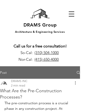
DRAMS Group
Architecture & Engineering Services
Call us for a free consultation!
So-Cal:
(310) 504-1000
Nor-Cal:
(415) 650-4000
Post
DRAMS INC
2 min read
What Are the Pre-Construction
Processes?
The pre-construction process is a crucial 
phase in any construction project. At 