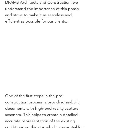
DRAMS Architects and Construction, we 
understand the importance of this phase 
and strive to make it as seamless and 
efficient as possible for our clients.
One of the first steps in the pre-
construction process is providing as-built 
documents with high-end reality capture 
scanners. This helps to create a detailed, 
accurate representation of the existing 
conditions on the site, which is essential for 