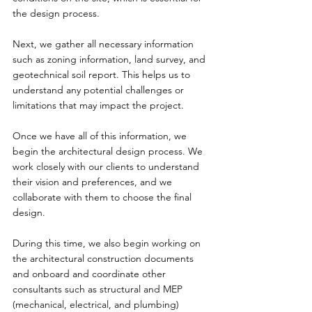
the design process.
Next, we gather all necessary information 
such as zoning information, land survey, and 
geotechnical soil report. This helps us to 
understand any potential challenges or 
limitations that may impact the project.
Once we have all of this information, we 
begin the architectural design process. We 
work closely with our clients to understand 
their vision and preferences, and we 
collaborate with them to choose the final 
design.
During this time, we also begin working on 
the architectural construction documents 
and onboard and coordinate other 
consultants such as structural and MEP 
(mechanical, electrical, and plumbing) 