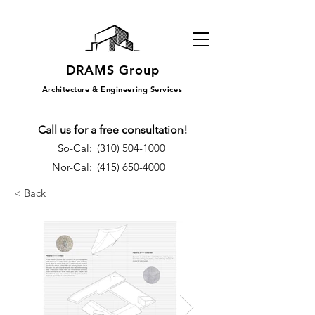
DRAMS Group
Architecture & Engineering Services
Call us for a free consultation!
So-Cal:
(310) 504-1000
Nor-Cal:
(415) 650-4000
< Back