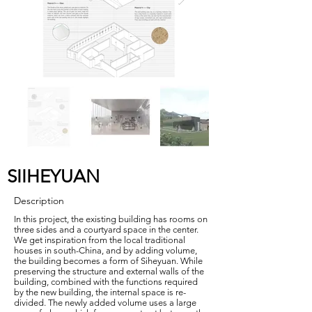
SIIHEYUAN
Description
In this project, the existing building has rooms on
three sides and a courtyard space in the center.
We get inspiration from the local traditional
houses in south-China, and by adding volume,
the building becomes a form of Siheyuan. While
preserving the structure and external walls of the
building, combined with the functions required
by the new building, the internal space is re-
divided. The newly added volume uses a large