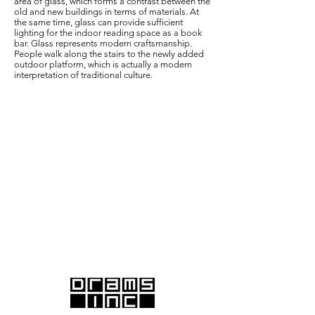
area of glass, which forms a contrast between the
old and new buildings in terms of materials. At
the same time, glass can provide sufficient
lighting for the indoor reading space as a book
bar. Glass represents modern craftsmanship.
People walk along the stairs to the newly added
outdoor platform, which is actually a modern
interpretation of traditional culture.