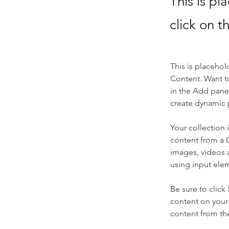
This is pl
click on 
This is placehol
Content. Want t
in the Add panel
create dynamic 
Your collection 
content from a C
images, videos a
using input elem
Be sure to click
content on your 
content from the 