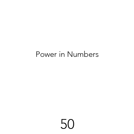
Power in Numbers
50