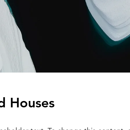
ed Houses