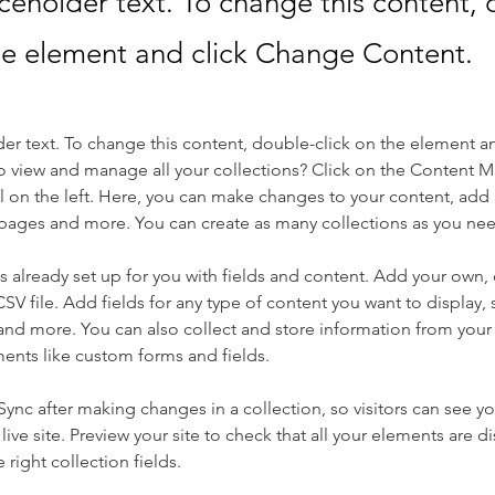
aceholder text. To change this content,
the element and click Change Content.
der text. To change this content, double-click on the element a
o view and manage all your collections? Click on the Content 
 on the left. Here, you can make changes to your content, add 
pages and more. You can create as many collections as you ne
is already set up for you with fields and content. Add your own, 
SV file. Add fields for any type of content you want to display, s
nd more. You can also collect and store information from your si
ents like custom forms and fields.
 Sync after making changes in a collection, so visitors can see y
live site. Preview your site to check that all your elements are di
right collection fields. 