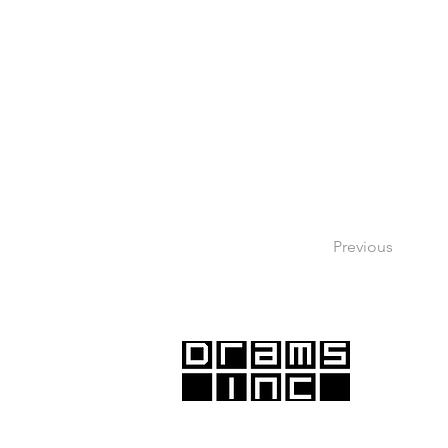
Previous
DRAMS Inc., with offices in Santa Monic
Emeryville, proudly serves the Greater 