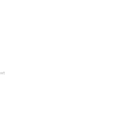
xt
TACT US
al:
) 504-1000