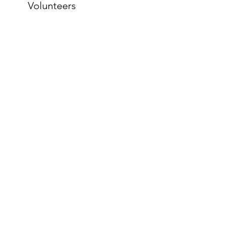
Volunteers