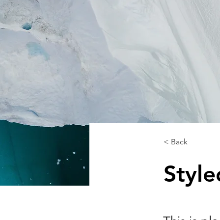
< Back
Styl