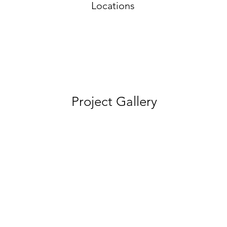
Locations
Project Gallery