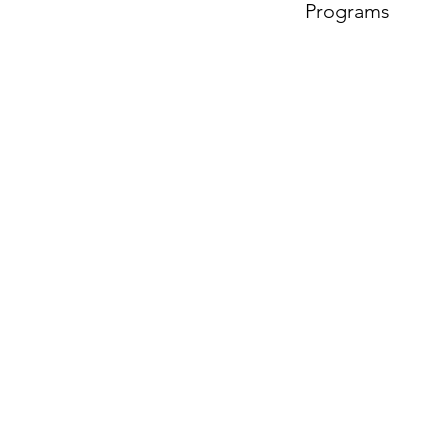
Programs