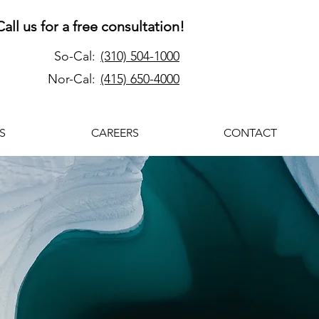
Call us for a free consultation!
So-Cal:
(310) 504-1000
Nor-Cal:
(415) 650-4000
S
CAREERS
CONTACT