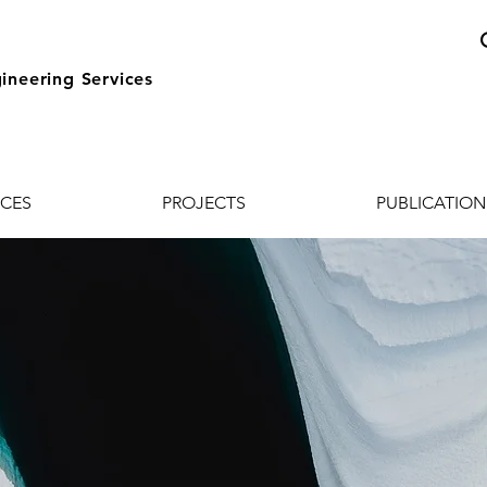
ineering Services
ICES
PROJECTS
PUBLICATION