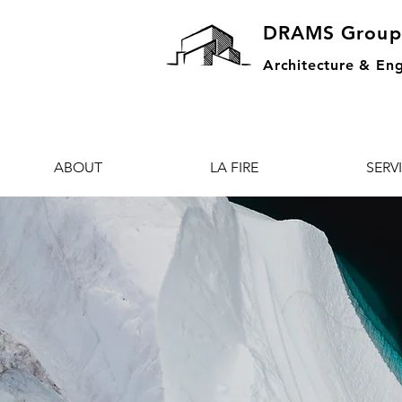
DRAMS Group
Architecture & Eng
ABOUT
LA FIRE
SERV