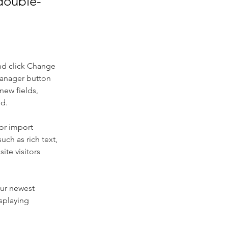
 double-
nd click Change 
Manager button 
new fields, 
ed.
or import 
uch as rich text, 
te visitors 
our newest 
splaying 